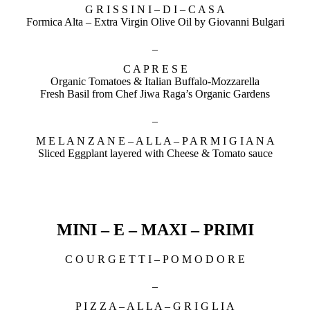
G R I S S I N I – D I – C A S A
Formica Alta – Extra Virgin Olive Oil by Giovanni Bulgari
_
C A P R E S E
Organic Tomatoes & Italian Buffalo-Mozzarella
Fresh Basil from Chef Jiwa Raga’s Organic Gardens
_
M E L A N Z A N E – A L L A – P A R M I G I A N A
Sliced Eggplant layered with Cheese & Tomato sauce
MINI – E – MAXI – PRIMI
C O U R G E T T I – P O M O D O R E
_
P I Z Z A – A L L A – G R I G L I A