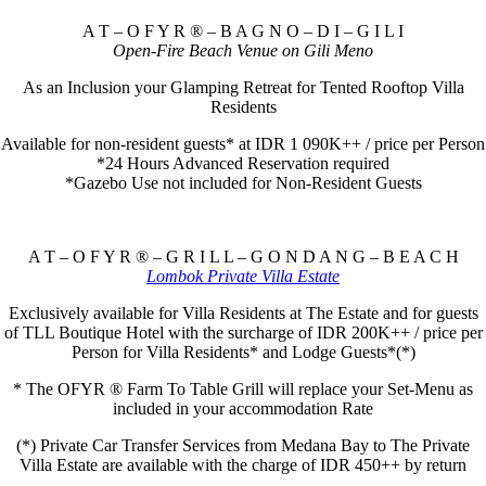
A T – O F Y R ® – B A G N O – D I – G I L I
Open-Fire Beach Venue on Gili Meno
As an Inclusion your Glamping Retreat for Tented Rooftop Villa
Residents
Available for non-resident guests* at IDR 1 090K++ / price per Person
*24 Hours Advanced Reservation required
*Gazebo Use not included for Non-Resident Guests
A T – O F Y R ® – G R I L L – G O N D A N G – B E A C H
Lombok Private Villa Estate
Exclusively available for Villa Residents at The Estate and for guests
of TLL Boutique Hotel with the surcharge of IDR 200K++ / price per
Person for Villa Residents* and Lodge Guests*(*)
* The OFYR ® Farm To Table Grill will replace your Set-Menu as
included in your accommodation Rate
(*) Private Car Transfer Services from Medana Bay to The Private
Villa Estate are available with the charge of IDR 450++ by return