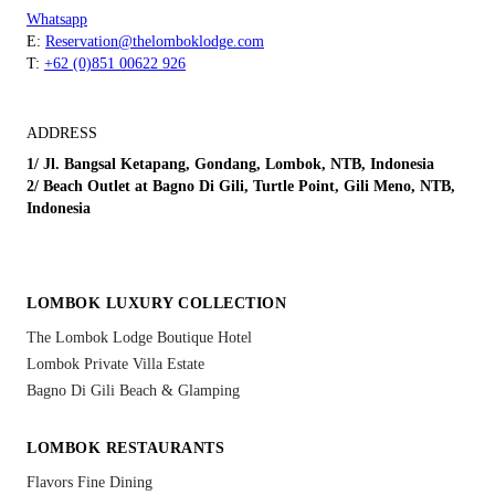
Whatsapp
E:
Reservation@thelomboklodge.com
T:
+62 (0)851 00622 926
ADDRESS
1/ Jl. Bangsal Ketapang, Gondang, Lombok, NTB, Indonesia
2/ Beach Outlet at Bagno Di Gili, Turtle Point, Gili Meno, NTB,
Indonesia
LOMBOK LUXURY COLLECTION
The Lombok Lodge Boutique Hotel
Lombok Private Villa Estate
Bagno Di Gili Beach & Glamping
LOMBOK RESTAURANTS
Flavors Fine Dining