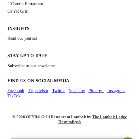
L'Osteria Restaurant
OFYR Grill
INSIGHTS
Read our journal
STAY UP TO DATE
Subscribe to our newsletter
FIND US ON SOCIAL MEDIA
Facebook
Tripadvisor
Twitter
YouTube
Pinterest
Instagram
TikTok
© 2026 OFYR
®
Grill Restaurant Lombok by
The Lombok Lodge
Hospitality®