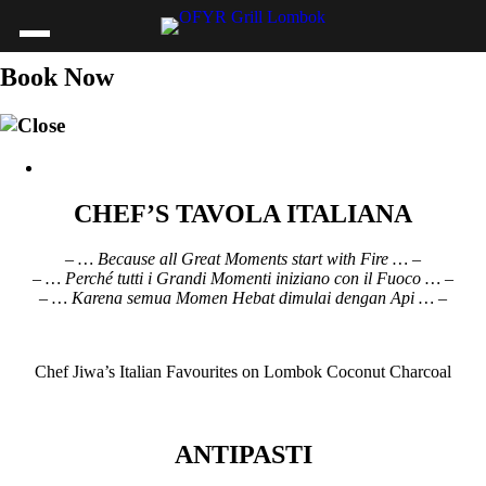
Book Now
CHEF’S TAVOLA ITALIANA
– … Because all Great Moments start with Fire … –
– … Perché tutti i Grandi Momenti iniziano con il Fuoco … –
– … Karena semua Momen Hebat dimulai dengan Api … –
Chef Jiwa’s Italian Favourites on Lombok Coconut Charcoal
ANTIPASTI