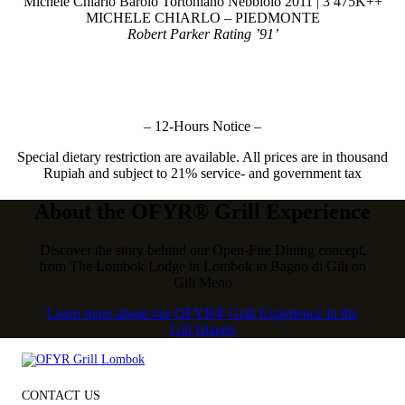
Michele Chiarlo Barolo Tortoniano Nebbiolo 2011 | 3 475K++
MICHELE CHIARLO – PIEDMONTE
Robert Parker Rating ’91’
– 12-Hours Notice –
Special dietary restriction are available. All prices are in thousand
Rupiah and subject to 21% service- and government tax
About the OFYR® Grill Experience
Discover the story behind our Open-Fire Dining concept,
from The Lombok Lodge in Lombok to Bagno di Gili on
Gili Meno
Learn more about our OFYR® Grill Experience in the
Gili Islands
CONTACT US