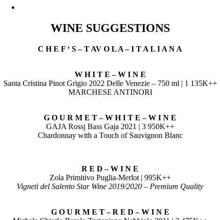
WINE SUGGESTIONS
C H E F ‘ S – T AV O L A – I T A L I A N A
W H I T E – W I N E
Santa Cristina Pinot Grigio 2022 Delle Venezie – 750 ml | 1 135K++
MARCHESE ANTINORI
G O U R M E T – W H I T E – W I N E
GAJA Rossj Bass Gaja 2021 | 3 950K++
Chardonnay with a Touch of Sauvignon Blanc
R E D – W I N E
Zola Primitivo Puglia-Merlot | 995K++
Vigneti del Salento Star Wine 2019/2020 – Premium Quality
G O U R M E T – R E D – W I N E