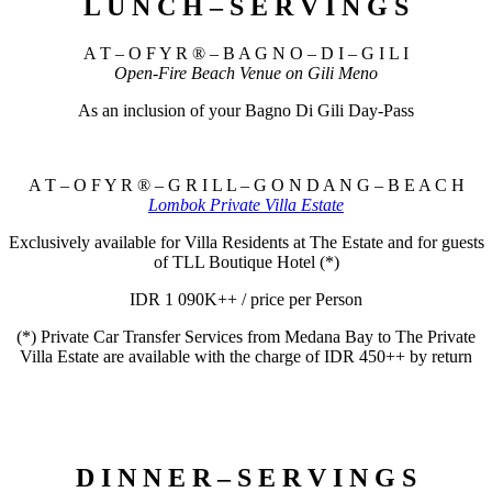
L U N C H – S E R V I N G S
A T – O F Y R ® – B A G N O – D I – G I L I
Open-Fire Beach Venue on Gili Meno
As an inclusion of your Bagno Di Gili Day-Pass
A T – O F Y R ® – G R I L L – G O N D A N G – B E A C H
Lombok Private Villa Estate
Exclusively available for Villa Residents at The Estate and for guests
of TLL Boutique Hotel (*)
IDR 1 090K++ / price per Person
(*) Private Car Transfer Services from Medana Bay to The Private
Villa Estate are available with the charge of IDR 450++ by return
D I N N E R – S E R V I N G S