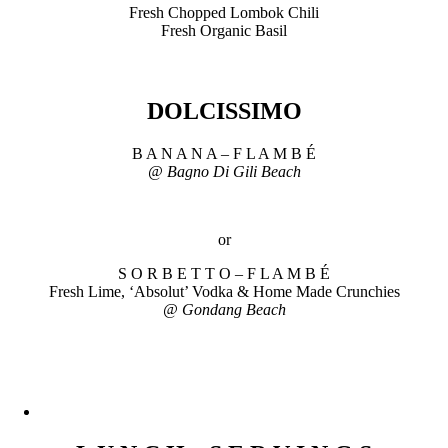
Fresh Chopped Lombok Chili
Fresh Organic Basil
DOLCISSIMO
B A N A N A – F L A M B É
@ Bagno Di Gili Beach
or
S O R B E T T O – F L A M B É
Fresh Lime, ‘Absolut’ Vodka & Home Made Crunchies
@ Gondang Beach